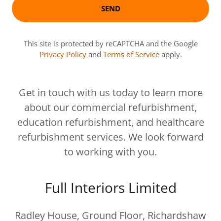
SEND
This site is protected by reCAPTCHA and the Google
Privacy Policy
and
Terms of Service
apply.
Get in touch with us today to learn more
about our commercial refurbishment,
education refurbishment, and healthcare
refurbishment services. We look forward
to working with you.
Full Interiors Limited
Radley House, Ground Floor, Richardshaw