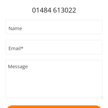
01484 613022
Name
Email*