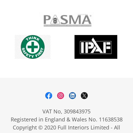
VAT No, 309843975
Registered in England & Wales No. 11638538
Copyright © 2020 Full Interiors Limited - All