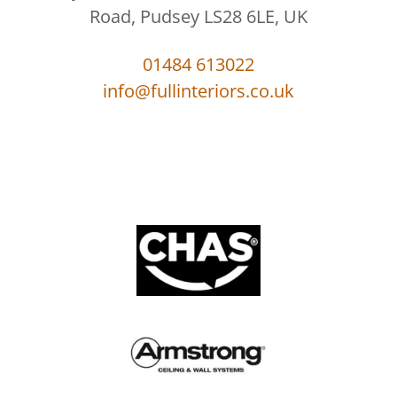
Road, Pudsey LS28 6LE, UK
01484 613022
info@fullinteriors.co.uk