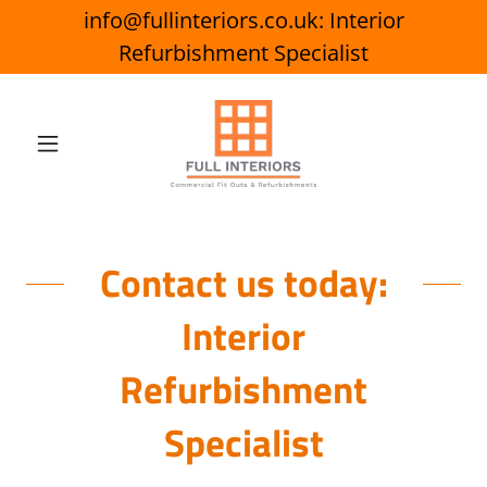
info@fullinteriors.co.uk: Interior
Refurbishment Specialist
Contact us today:
Interior
Refurbishment
Specialist