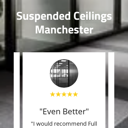
Suspended Ceilings
Manchester
"Even Better"
"L
team
"I would recommend Full