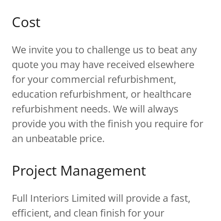
Cost
We invite you to challenge us to beat any
quote you may have received elsewhere
for your commercial refurbishment,
education refurbishment, or healthcare
refurbishment needs. We will always
provide you with the finish you require for
an unbeatable price.
Project Management
Full Interiors Limited will provide a fast,
efficient, and clean finish for your