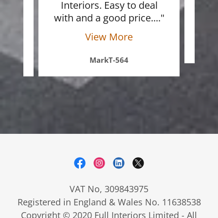
ite
Interiors. Easy to deal
ref
 a
..."
with and a good price.
..."
View More
MarkT-564
VAT No, 309843975
Registered in England & Wales No. 11638538
Copyright © 2020 Full Interiors Limited - All