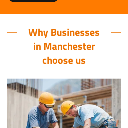
Why Businesses
in Manchester
choose us