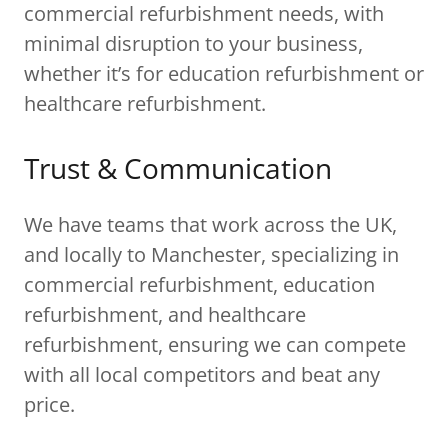
commercial refurbishment needs, with
minimal disruption to your business,
whether it’s for education refurbishment or
healthcare refurbishment.
Trust & Communication
We have teams that work across the UK,
and locally to Manchester, specializing in
commercial refurbishment, education
refurbishment, and healthcare
refurbishment, ensuring we can compete
with all local competitors and beat any
price.