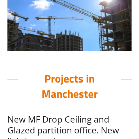
Projects in
Manchester
New MF Drop Ceiling and
Glazed partition office. New