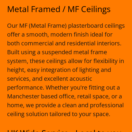
Metal Framed / MF Ceilings
Our MF (Metal Frame) plasterboard ceilings
offer a smooth, modern finish ideal for
both commercial and residential interiors.
Built using a suspended metal frame
system, these ceilings allow for flexibility in
height, easy integration of lighting and
services, and excellent acoustic
performance. Whether you're fitting out a
Manchester based office, retail space, or a
home, we provide a clean and professional
ceiling solution tailored to your space.