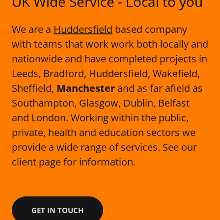
UK Wide Service - Local to you
We are a
Huddersfield
based company
with teams that work work both locally and
nationwide and have completed projects in
Leeds, Bradford, Huddersfield, Wakefield,
Sheffield,
Manchester
and as far afield as
Southampton, Glasgow, Dublin, Belfast
and London. Working within the public,
private, health and education sectors we
provide a wide range of services. See our
client page for information.
GET IN TOUCH