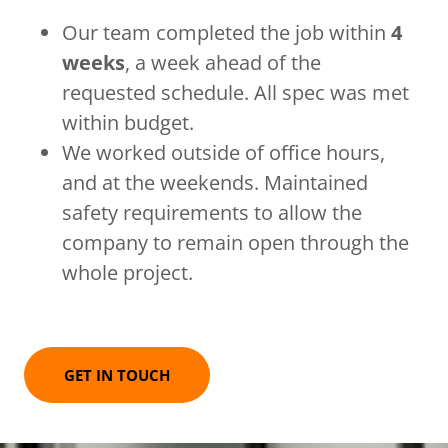
Our team completed the job within
4
weeks
, a week ahead of the
requested schedule. All spec was met
within budget.
We worked outside of office hours,
and at the weekends. Maintained
safety requirements to allow the
company to remain open through the
whole project.
GET IN TOUCH