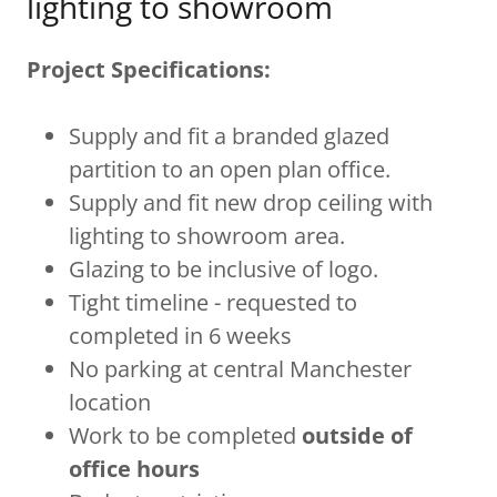
lighting to showroom
Project Specifications:
Supply and fit a branded glazed
partition to an open plan office.
Supply and fit new drop ceiling with
lighting to showroom area.
Glazing to be inclusive of logo.
Tight timeline - requested to
completed in 6 weeks
No parking at central Manchester
location
Work to be completed
outside of
office hours