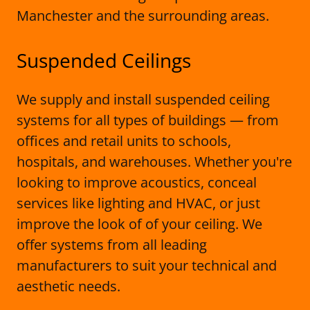
Manchester and the surrounding areas.
Suspended Ceilings
We supply and install suspended ceiling
systems for all types of buildings — from
offices and retail units to schools,
hospitals, and warehouses. Whether you're
looking to improve acoustics, conceal
services like lighting and HVAC, or just
improve the look of of your ceiling. We
offer systems from all leading
manufacturers to suit your technical and
aesthetic needs.