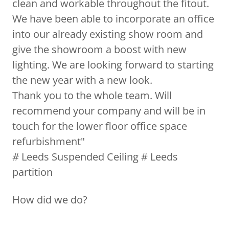
clean and workable throughout the fitout.
We have been able to incorporate an office
into our already existing show room and
give the showroom a boost with new
lighting. We are looking forward to starting
the new year with a new look.
Thank you to the whole team. Will
recommend your company and will be in
touch for the lower floor office space
refurbishment"
#
Leeds Suspended Ceiling # Leeds
partition
How did we do?