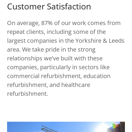
Customer Satisfaction
On average, 87% of our work comes from
repeat clients, including some of the
largest companies in the Yorkshire & Leeds
area. We take pride in the strong
relationships we've built with these
companies, particularly in sectors like
commercial refurbishment, education
refurbishment, and healthcare
refurbishment.