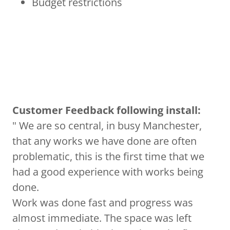
Budget restrictions
Customer Feedback following install:
" We are so central, in busy Manchester,
that any works we have done are often
problematic, this is the first time that we
had a good experience with works being
done.
Work was done fast and progress was
almost immediate. The space was left