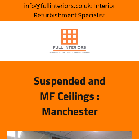
info@fullinteriors.co.uk: Interior
Refurbishment Specialist
Suspended and
MF Ceilings :
Manchester