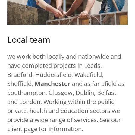
Local team
we work both locally and nationwide and
have completed projects in Leeds,
Bradford, Huddersfield, Wakefield,
Sheffield,
Manchester
and as far afield as
Southampton, Glasgow, Dublin, Belfast
and London. Working within the public,
private, health and education sectors we
provide a wide range of services. See our
client page for information.