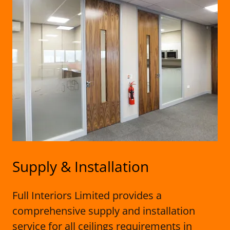
Supply & Installation
Full Interiors Limited provides a
comprehensive supply and installation
service for all ceilings requirements in